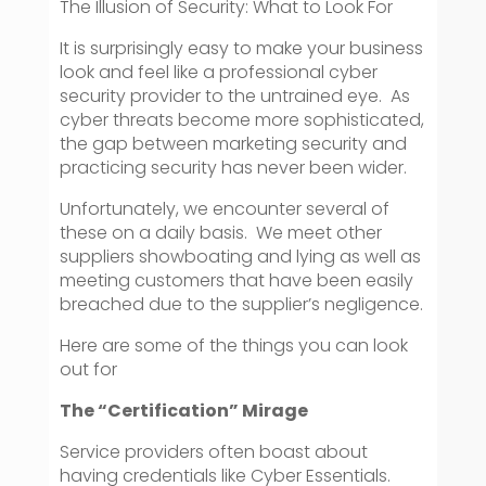
The Illusion of Security: What to Look For
It is surprisingly easy to make your business
look and feel like a professional cyber
security provider to the untrained eye. As
cyber threats become more sophisticated,
the gap between marketing security and
practicing security has never been wider.
Unfortunately, we encounter several of
these on a daily basis. We meet other
suppliers showboating and lying as well as
meeting customers that have been easily
breached due to the supplier’s negligence.
Here are some of the things you can look
out for
The “Certification” Mirage
Service providers often boast about
having credentials like Cyber Essentials.