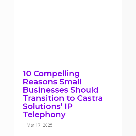
10 Compelling
Reasons Small
Businesses Should
Transition to Castra
Solutions’ IP
Telephony
|
Mar 17, 2025