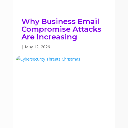
Why Business Email
Compromise Attacks
Are Increasing
|
May 12, 2026