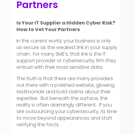
Partners
Is Your IT Supplier a Hidden Cyber Risk?
How to Vet Your Partners
In the current world, your business is only
as secure as the weakest link in your supply
chain. For many SME’s, that link is the IT
support provider or cybersecurity firm they
entrust with their most sensitive data.
The truth is that there are many providers
out there with a polished website, glowing
testimonials and bold claims about their
expertise. But beneath the surface, the
reality is often alarmingly different. If you
are outsourcing your cybersecurity, its time
to move beyond appearances and start
verifying the facts.