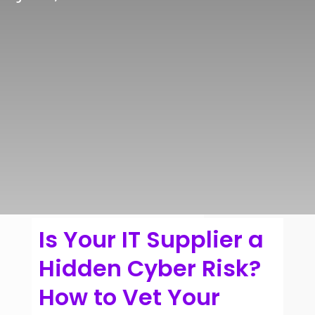
Is Your IT Supplier a
Hidden Cyber Risk?
How to Vet Your