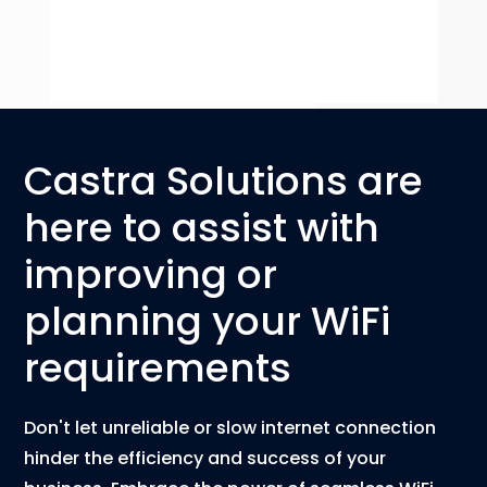
Castra Solutions are
here to assist with
improving or
planning your WiFi
requirements
Don't let unreliable or slow internet connection
hinder the efficiency and success of your