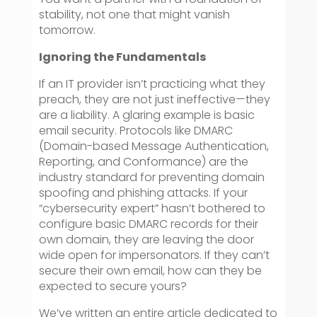
stability, not one that might vanish
tomorrow.
Ignoring the Fundamentals
If an IT provider isn’t practicing what they
preach, they are not just ineffective—they
are a liability. A glaring example is basic
email security. Protocols like DMARC
(Domain-based Message Authentication,
Reporting, and Conformance) are the
industry standard for preventing domain
spoofing and phishing attacks. If your
“cybersecurity expert” hasn’t bothered to
configure basic DMARC records for their
own domain, they are leaving the door
wide open for impersonators. If they can’t
secure their own email, how can they be
expected to secure yours?
We’ve written an entire article dedicated to