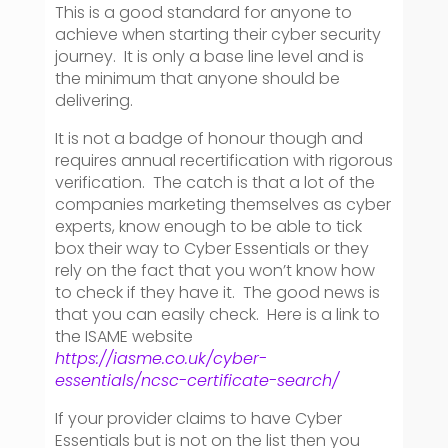
This is a good standard for anyone to
achieve when starting their cyber security
journey. It is only a base line level and is
the minimum that anyone should be
delivering.
It is not a badge of honour though and
requires annual recertification with rigorous
verification. The catch is that a lot of the
companies marketing themselves as cyber
experts, know enough to be able to tick
box their way to Cyber Essentials or they
rely on the fact that you won’t know how
to check if they have it. The good news is
that you can easily check. Here is a link to
the ISAME website
https://iasme.co.uk/cyber-
essentials/ncsc-certificate-search/
If your provider claims to have Cyber
Essentials but is not on the list then you