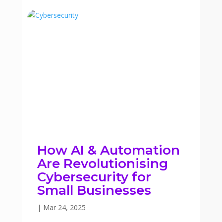
How AI & Automation
Are Revolutionising
Cybersecurity for
Small Businesses
|
Mar 24, 2025