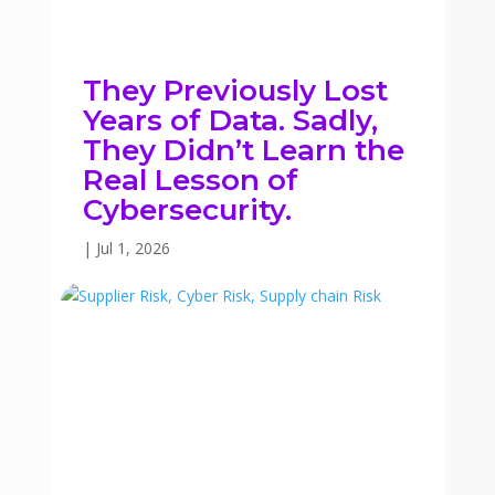
They Previously Lost
Years of Data. Sadly,
They Didn’t Learn the
Real Lesson of
Cybersecurity.
|
Jul 1, 2026