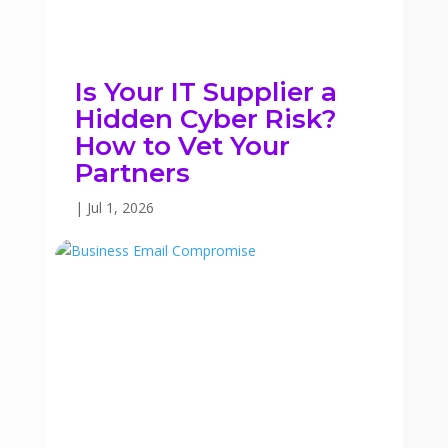
Is Your IT Supplier a
Hidden Cyber Risk?
How to Vet Your
Partners
|
Jul 1, 2026