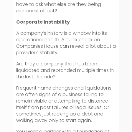
have to ask what else are they being
dishonest about?
Corporate Instability
A company’s history is a window into its
operational health. A quick check on
Companies House can reveal a lot about a
provider’s stability.
Are they a company that has been
liquidated and rebranded multiple times in
the last decade?
Frequent name changes and liquidations
are often signs of a business failing to
remain viable or attempting to distance
itself from past failures or legal issues. Or
sometimes just racking up a debt and
walking away only to start again.
You want a partner with a foundation of