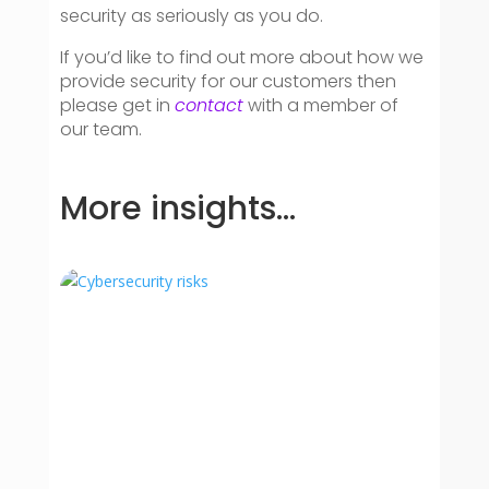
security as seriously as you do.
If you’d like to find out more about how we
provide security for our customers then
please get in
contact
with a member of
our team.
More insights…