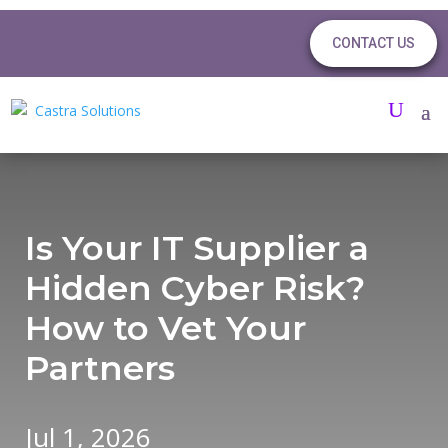
CONTACT US
Is Your IT Supplier a
Hidden Cyber Risk?
How to Vet Your
Partners
Jul 1, 2026