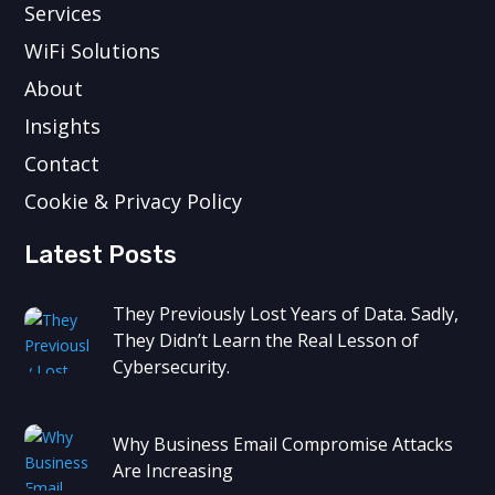
Services
WiFi Solutions
About
Insights
Contact
Cookie & Privacy Policy
Latest Posts
They Previously Lost Years of Data. Sadly,
They Didn’t Learn the Real Lesson of
Cybersecurity.
Why Business Email Compromise Attacks
Are Increasing