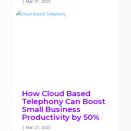
|
Mar 31, 2025
How Cloud Based
Telephony Can Boost
Small Business
Productivity by 50%
|
Mar 27, 2025