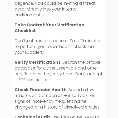
diligence, you could be inviting a threat
actor directly into your internal
environment.
Take Control: Your Verification
Checklist
Don’t just trust a brochure. Take 15 minutes
to perform your own “health check” on
your suppliers:
Verify Certifications
: Search the official
database for Cyber Essentials and other
certifications they may have. Don’t accept
a PDF certificate.
Check Financial Health
: Spend a few
minutes on Companies House. Look for
signs of insolvency, frequent name
changes, or a history of dissolved entities.
Technical Audit:
Use free online tools to