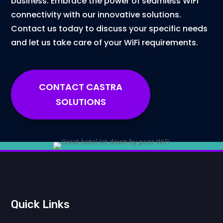
business. Embrace the power of seamless WiFi
connectivity with our innovative solutions.
Contact us today to discuss your specific needs
and let us take care of your WiFi requirements.
CONTACT CASTRA
SOLUTIONS
Quick Links