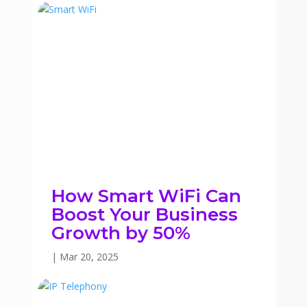
How Smart WiFi Can
Boost Your Business
Growth by 50%
|
Mar 20, 2025