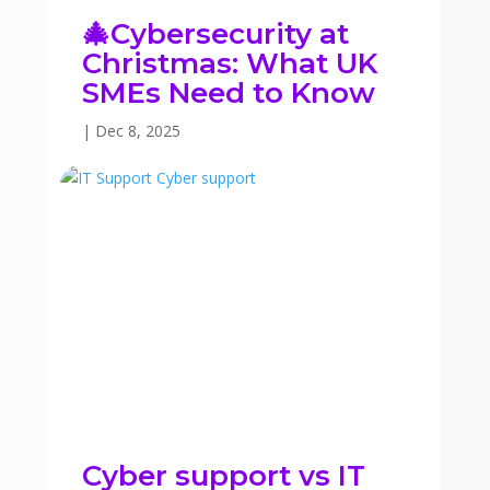
🎄Cybersecurity at
Christmas: What UK
SMEs Need to Know
|
Dec 8, 2025
Cyber support vs IT