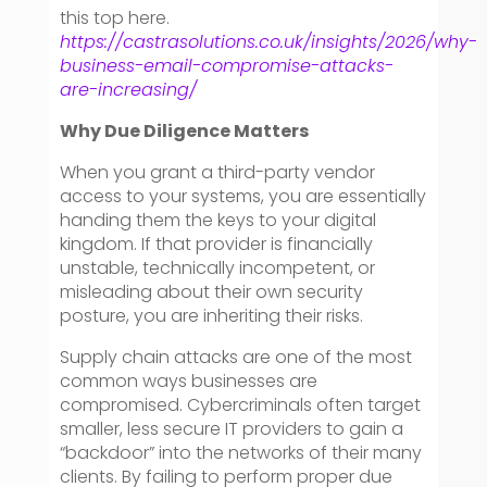
this top here.
https://castrasolutions.co.uk/insights/2026/why-
business-email-compromise-attacks-
are-increasing/
Why Due Diligence Matters
When you grant a third-party vendor
access to your systems, you are essentially
handing them the keys to your digital
kingdom. If that provider is financially
unstable, technically incompetent, or
misleading about their own security
posture, you are inheriting their risks.
Supply chain attacks are one of the most
common ways businesses are
compromised. Cybercriminals often target
smaller, less secure IT providers to gain a
“backdoor” into the networks of their many
clients. By failing to perform proper due