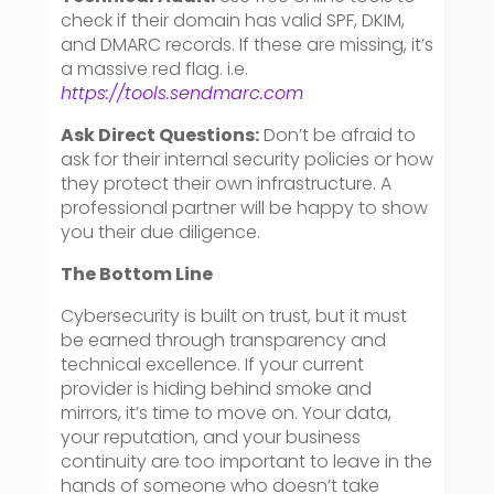
check if their domain has valid SPF, DKIM,
and DMARC records. If these are missing, it’s
a massive red flag. i.e.
https://tools.sendmarc.com
Ask Direct Questions:
Don’t be afraid to
ask for their internal security policies or how
they protect their own infrastructure. A
professional partner will be happy to show
you their due diligence.
The Bottom Line
Cybersecurity is built on trust, but it must
be earned through transparency and
technical excellence. If your current
provider is hiding behind smoke and
mirrors, it’s time to move on. Your data,
your reputation, and your business
continuity are too important to leave in the
hands of someone who doesn’t take