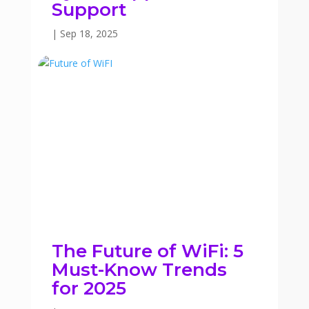
Support
|
Sep 18, 2025
The Future of WiFi: 5
Must-Know Trends
for 2025